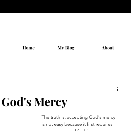
Home
My Blog
About
 God's Mercy
The truth is, accepting God's mercy 
is not easy because it first requires 