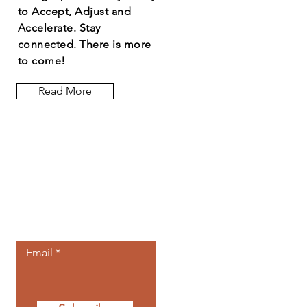
to Accept, Adjust and
Accelerate. Stay
connected. There is more
to come!
Read More
Let the posts
come to you.
Email