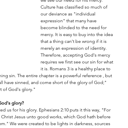
we see our need for his mercy. 
Culture has classified so much of 
our deviance as "individual 
expression" that many have 
become blinded to the need for 
mercy. It is easy to buy into the idea 
that a thing can't be wrong if it is 
merely an expression of identity. 
Therefore, accepting God's mercy 
requires we first see our sin for what 
it is. Romans 3 is a healthy place to 
ining sin. The entire chapter is a powerful reference , but 
 all have sinned, and come short of the glory of God;" 
rt of God's glory."
God's glory?
d us for his glory. Ephesians 2:10 puts it this way, "For 
n Christ Jesus unto good works, which God hath before 
em." We were created to be lights in darkness, sources 