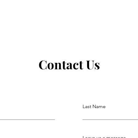
Contact Us
Last Name
Leave us a message...