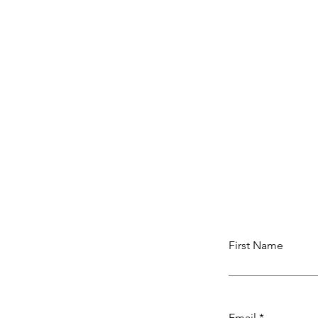
First Name
Email