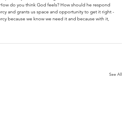
? How do you think God feels? How should he respond 
rcy and grants us space and opportunity to get it right - 
ercy because we know we need it and because with it, 
See All