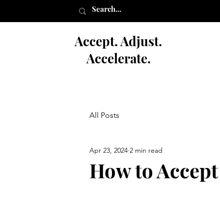
Accept. Adjust.
Accelerate.
All Posts
Apr 23, 2024
2 min read
How to Accept