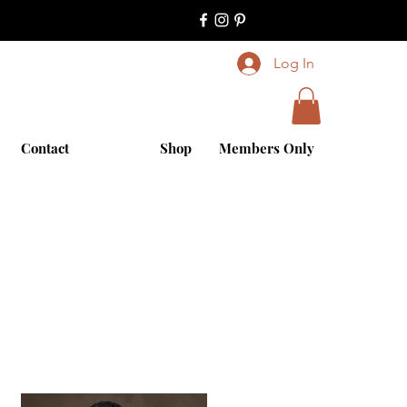
Log In
Contact
Shop
Members Only