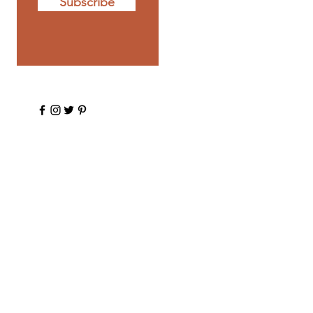
Subscribe