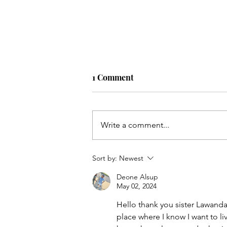
1 Comment
Accept Part 4
Write a comment...
Sort by:
Newest
Deone Alsup
May 02, 2024
Hello thank you sister Lawanda
place where I know I want to li