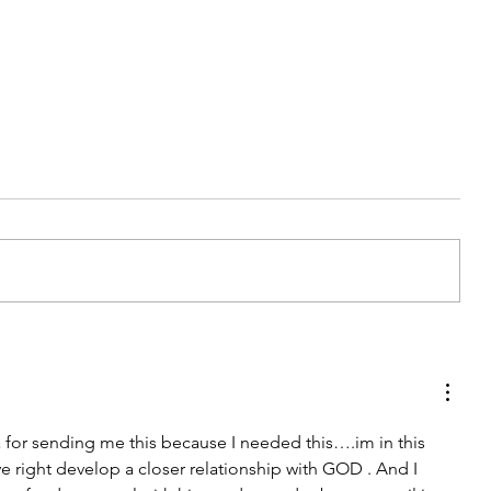
Accept Part 3
 for sending me this because I needed this….im in this 
ve right develop a closer relationship with GOD . And I 