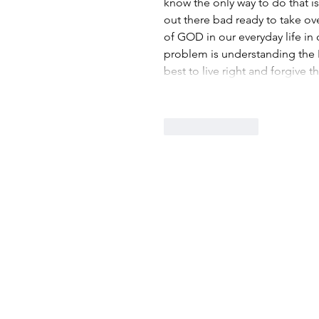
know the only way to do that is
out there bad ready to take ov
of GOD in our everyday life in 
problem is understanding the Bi
best to live right and forgive
Like
Reply