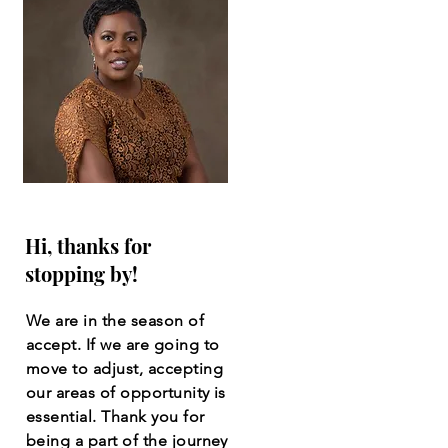
Hi, thanks for
stopping by!
We are in the season of
accept. If we are going to
move to adjust, accepting
our areas of opportunity is
essential. Thank you for
being a part of the journey