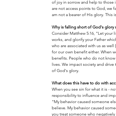
of joy in sorrow and help to those
are not access points to God, we fall
am not a bearer of His glory. This is
Why is falling short of God's glory 
Consider Matthew 5:16, "Let your l
works, and glorify your Father whic
who are associated with us as well 
for our own benefit either. When we
benefits. People who do not know u
lives. We impact society and drive 
of God's glory. 
What does this have to do with ac
When you see sin for what it is - no
responsibility to influence and imp
"My behavior caused someone else 
believe. My behavior caused someo
you treat someone who negatively