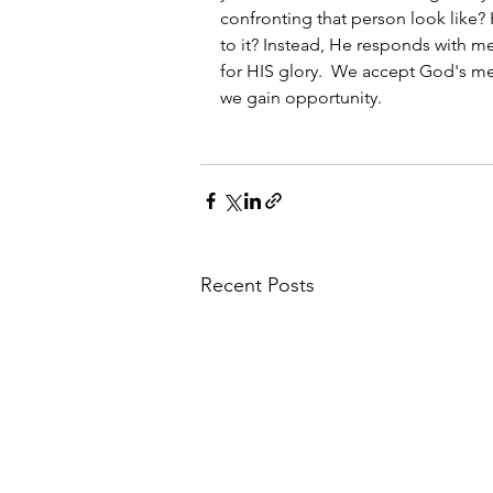
confronting that person look like
to it? Instead, He responds with me
for HIS glory.  We accept God's m
we gain opportunity.
Recent Posts