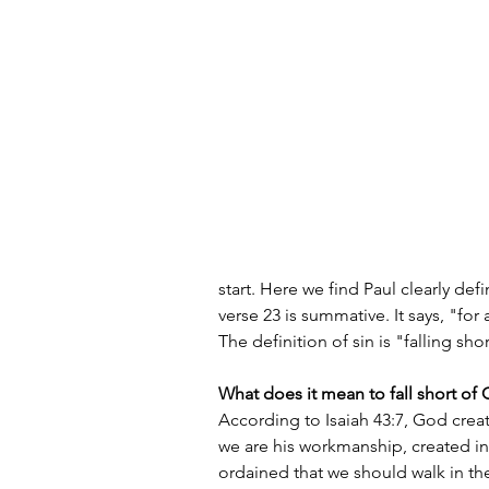
start. Here we find Paul clearly def
verse 23 is summative. It says, "for
The definition of sin is "falling sho
What does it mean to fall short of 
According to Isaiah 43:7, God create
we are his workmanship, created i
ordained that we should walk in th