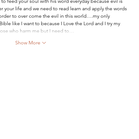
 to feed your soul with his word everyday because evil is 
er your life and we need to read learn and apply the words 
order to over come the evil in this world….my only 
ble like I want to because I Love the Lord and I try my 
 those who harm me but I need to…
Show More