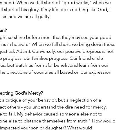
 in need. When we fall short of "good works," when we 
 short of his glory. If my life looks nothing like God, I 
 sin and we are all guilty.
sin? 
ight so shine before men, that they may see your good 
h is in heaven." When we fall short, we bring down those 
(just ask Adam). Conversely, our positive progress is not 
 progress, our families progress. Our friend circle 
s, but watch us from afar benefit and learn from our 
the directions of countries all based on our expression 
cepting God's Mercy?
t a critique of your behavior, but a neglection of a 
act others - you understand the dire need for mercy. 
to fail. My behavior caused someone else not to 
ne else to distance themselves from truth." How would 
 impacted your son or daughter? What would 